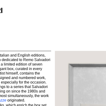
I
talian and English editions,
 dedicated to Remo Salvadori
 a limited edition of seven
gant box, curated in every
tist himself, contains the
signed and numbered work,
 especially for the occasion.
gs to a series that Salvadori
ing on since the 1980s and
most simultaneously, the work
azze
originated.
s, which enrich the box set