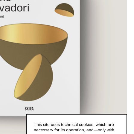
This site uses technical cookies, which are
necessary for its operation, and—only with