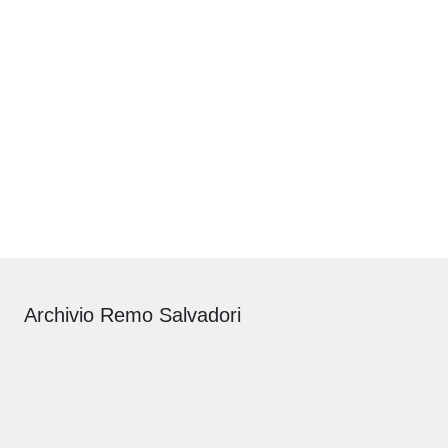
Archivio Remo Salvadori