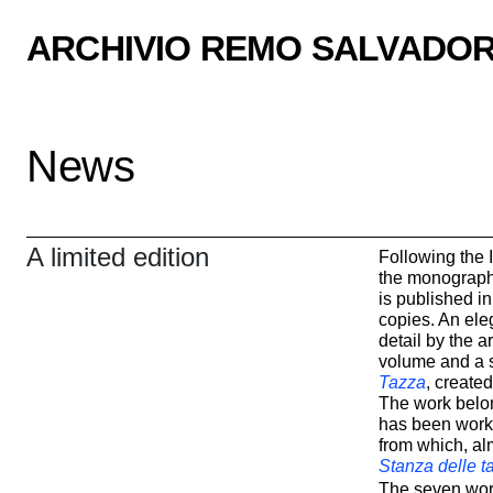
ARCHIVIO REMO SALVADOR
News
A limited edition
Following the I
the monograph
is published in
copies. An ele
detail by the ar
volume and a 
Tazza
, created
The work belon
has been work
from which, al
Stanza delle t
The seven work