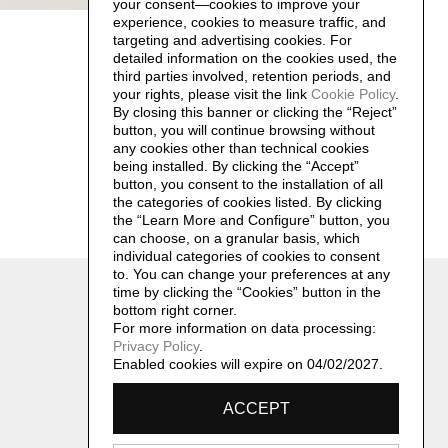
your consent—cookies to improve your
experience, cookies to measure traffic, and
targeting and advertising cookies. For
detailed information on the cookies used, the
third parties involved, retention periods, and
your rights, please visit the link
Cookie Policy
.
By closing this banner or clicking the “Reject”
button, you will continue browsing without
any cookies other than technical cookies
being installed. By clicking the “Accept”
button, you consent to the installation of all
the categories of cookies listed. By clicking
the “Learn More and Configure” button, you
can choose, on a granular basis, which
individual categories of cookies to consent
to. You can change your preferences at any
Contatti
time by clicking the “Cookies” button in the
archivio@remosalvadori.it
bottom right corner.
For more information on data processing:
Privacy Policy
.
Enabled cookies will expire on 04/02/2027.
ACCEPT