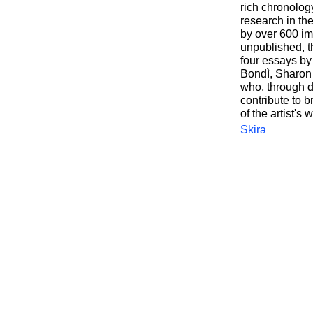
rich chronology
research in th
by over 600 i
unpublished, t
four essays by
Bondì, Sharon 
who, through d
contribute to b
of the artist's 
Skira