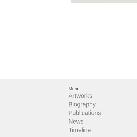
Menu
Artworks
Biography
Publications
News
Timeline