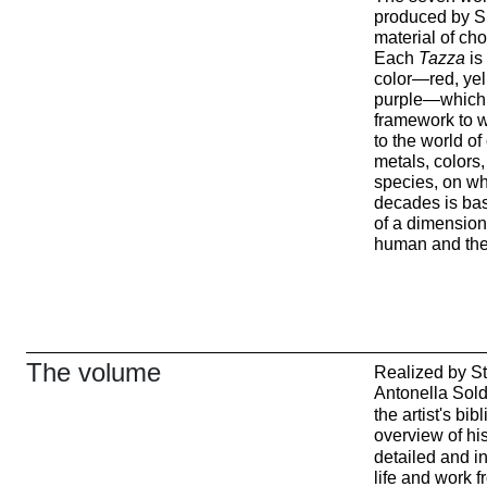
produced by Sk
material of choi
Each
Tazza
is
color—red, yell
purple—which, 
framework to w
to the world 
metals, colors
species, on whi
decades is bas
of a dimension
human and the 
The volume
Realized by St
Antonella Sold
the artist's bi
overview of his
detailed and i
life and work 