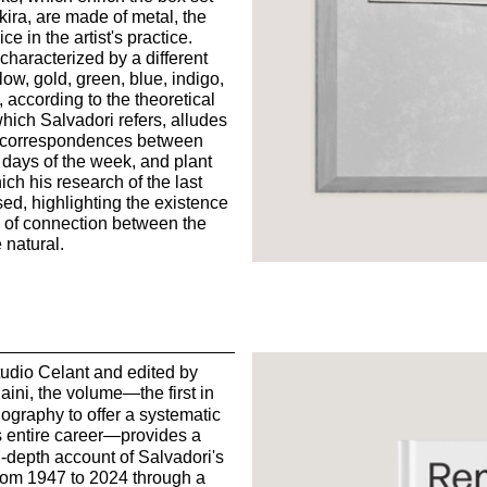
ira, are made of metal, the
ce in the artist's practice.
 characterized by a different
ow, gold, green, blue, indigo,
according to the theoretical
hich Salvadori refers, alludes
of correspondences between
, days of the week, and plant
ch his research of the last
ed, highlighting the existence
 of connection between the
natural.
udio Celant and edited by
aini, the volume
—
the first in
bliography to offer a systematic
 entire career
—
provides a
n-depth account of Salvadori's
from 1947 to 2024 through a