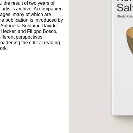
, the result of two years of
e artist's archive. Accompanied
mages, many of which are
he publication is introduced by
 Antonella Soldaini, Davide
Hecker, and Filippo Bosco,
ifferent perspectives,
roadening the critical reading
work.